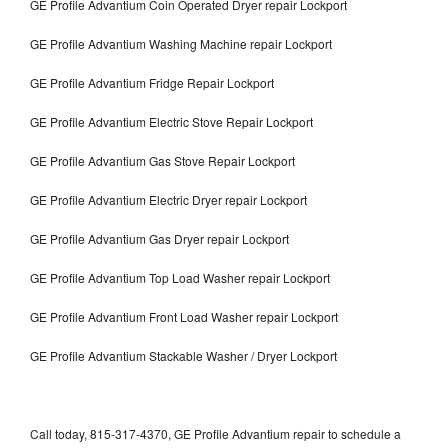
GE Profile Advantium Coin Operated Dryer repair Lockport
GE Profile Advantium Washing Machine repair Lockport
GE Profile Advantium Fridge Repair Lockport
GE Profile Advantium Electric Stove Repair Lockport
GE Profile Advantium Gas Stove Repair Lockport
GE Profile Advantium Electric Dryer repair Lockport
GE Profile Advantium Gas Dryer repair Lockport
GE Profile Advantium Top Load Washer repair Lockport
GE Profile Advantium Front Load Washer repair Lockport
GE Profile Advantium Stackable Washer / Dryer Lockport
Call today, 815-317-4370, GE Profile Advantium repair to schedule a