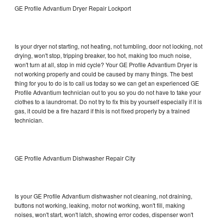
GE Profile Advantium Dryer Repair Lockport
Is your dryer not starting, not heating, not tumbling, door not locking, not
drying, won't stop, tripping breaker, too hot, making too much noise,
won't turn at all, stop in mid cycle? Your GE Profile Advantium Dryer is
not working properly and could be caused by many things. The best
thing for you to do is to call us today so we can get an experienced GE
Profile Advantium technician out to you so you do not have to take your
clothes to a laundromat. Do not try to fix this by yourself especially if it is
gas, it could be a fire hazard if this is not fixed properly by a trained
technician.
GE Profile Advantium Dishwasher Repair City
Is your GE Profile Advantium dishwasher not cleaning, not draining,
buttons not working, leaking, motor not working, won't fill, making
noises, won't start, won't latch, showing error codes, dispenser won't