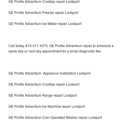
GE Profile Advantium Cooktop repair Lockport
GE Profile Advantium Freezer repair Lockport
GE Profile Advantium Ice Maker repair Lockport
Call today, 815-317-4370, GE Profile Advantium repair to schedule a
same day or next day appointment for a small diagnostic fee.
GE Profile Advantium Appliance Installation Lockport
GE Profile Advantium Cooktop repair Lockport
GE Profile Advantium Range repair Lockport
GE Profile Advantium Ice Machine repair Lockport
GE Profile Advantium Coin Operated Washer repair Lockport