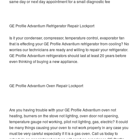
same day or next day appointment for a small diagnostic fee
GE Profile Advantium Refrigerator Repair Lockport
Is it your condenser, compressor, temperature control, evaporator fan
that is effecting your GE Profile Advantium refrigerator from cooling? No
worries our technicians are ready and willing to repair your refrigerator.
GE Profile Advantium refrigerators should last at least 20 years before
even thinking of buying a new appliance.
GE Profile Advantium Oven Repair Lockport
Are you having trouble with your GE Profile Advantium oven not
heating, burners on the stove not lighting, oven door not opening,
temperature gauge not working, pilot not lighting, gas, electric? It could
be many things causing your oven to not work properly in any case you
must be very careful especially if it is a gas oven. Call us today to