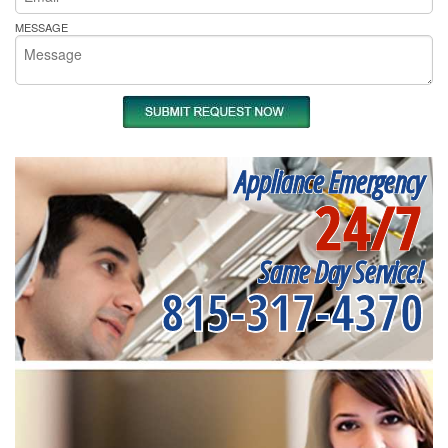
MESSAGE
Appliance Emergency
24/7
Same Day Service!
815-317-4370