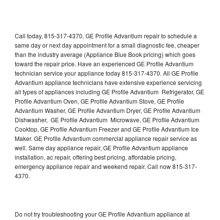
Call today, 815-317-4370, GE Profile Advantium repair to schedule a
same day or next day appointment for a small diagnostic fee, cheaper
than the industry average (Appliance Blue Book pricing) which goes
toward the repair price. Have an experienced GE Profile Advantium
technician service your appliance today 815-317-4370. All GE Profile
Advantium appliance technicians have extensive experience servicing
all types of appliances including GE Profile Advantium Refrigerator, GE
Profile Advantium Oven, GE Profile Advantium Stove, GE Profile
Advantium Washer, GE Profile Advantium Dryer, GE Profile Advantium
Dishwasher, GE Profile Advantium Microwave, GE Profile Advantium
Cooktop, GE Profile Advantium Freezer and GE Profile Advantium Ice
Maker. GE Profile Advantium commercial appliance repair service as
well. Same day appliance repair, GE Profile Advantium appliance
installation, ac repair, offering best pricing, affordable pricing,
emergency appliance repair and weekend repair. Call now 815-317-
4370.
Do not try troubleshooting your GE Profile Advantium appliance at