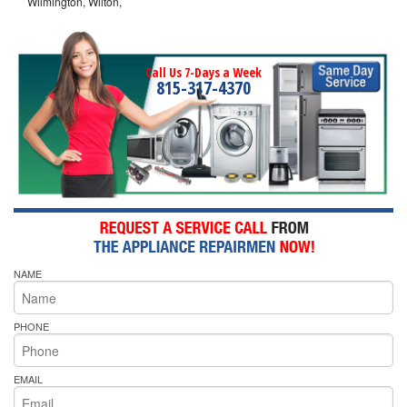
Wilmington, Wilton,
Call Us 7-Days a Week
815-317-4370
NAME
PHONE
EMAIL