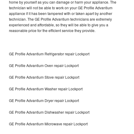
home by yourself as you can damage or harm your appliance. The
technician will not be able to work on your GE Profile Advantium
appliance if it has been tampered with or taken apart by another
technician. The GE Profile Advantium technicians are extremely
experienced and affordable, so they will be able to give you a
reasonable price for the efficient service they provide.
GE Profile Advantium Refrigerator repair Lockport
GE Profile Advantium Oven repair Lockport
GE Profile Advantium Stove repair Lockport
GE Profile Advantium Washer repair Lockport
GE Profile Advantium Dryer repair Lockport
GE Profile Advantium Dishwasher repair Lockport
GE Profile Advantium Microwave repair Lockport