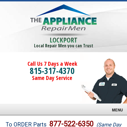
LOCKPORT
Local Repair Men you can Trust
Call Us 7 Days a Week
815-317-4370
Same Day Service
MENU
Brands
877-522-6350
To ORDER Parts
(Same Day