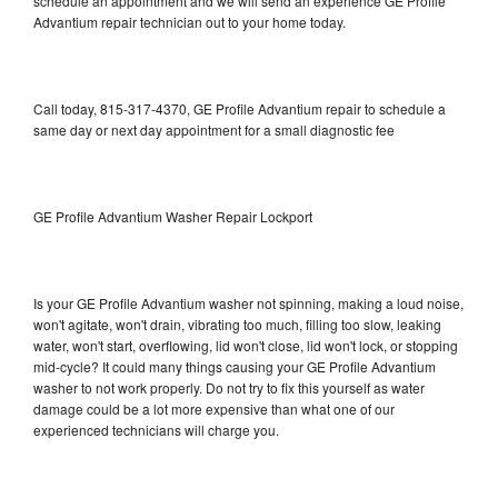
schedule an appointment and we will send an experience GE Profile
Advantium repair technician out to your home today.
Call today, 815-317-4370, GE Profile Advantium repair to schedule a
same day or next day appointment for a small diagnostic fee
GE Profile Advantium Washer Repair Lockport
Is your GE Profile Advantium washer not spinning, making a loud noise,
won't agitate, won't drain, vibrating too much, filling too slow, leaking
water, won't start, overflowing, lid won't close, lid won't lock, or stopping
mid-cycle? It could many things causing your GE Profile Advantium
washer to not work properly. Do not try to fix this yourself as water
damage could be a lot more expensive than what one of our
experienced technicians will charge you.