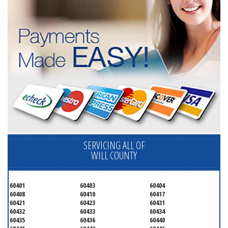
SERVICING ALL OF
WILL COUNTY
60401
60403
60404
60408
60410
60417
60421
60423
60431
60432
60433
60434
60435
60436
60440