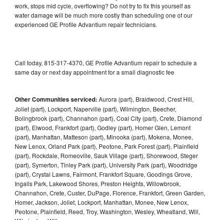
work, stops mid cycle, overflowing? Do not try to fix this yourself as
water damage will be much more costly than scheduling one of our
experienced GE Profile Advantium repair technicians.
Call today, 815-317-4370, GE Profile Advantium repair to schedule a
same day or next day appointment for a small diagnostic fee
Other Communities serviced:
Aurora (part), Braidwood, Crest Hill,
Joliet (part), Lockport, Naperville (part), Wilmington, Beecher,
Bolingbrook (part), Channahon (part), Coal City (part), Crete, Diamond
(part), Elwood, Frankfort (part), Godley (part), Homer Glen, Lemont
(part), Manhattan, Matteson (part), Minooka (part), Mokena, Monee,
New Lenox, Orland Park (part), Peotone, Park Forest (part), Plainfield
(part), Rockdale, Romeoville, Sauk Village (part), Shorewood, Steger
(part), Symerton, Tinley Park (part), University Park (part), Woodridge
(part), Crystal Lawns, Fairmont, Frankfort Square, Goodings Grove,
Ingalls Park, Lakewood Shores, Preston Heights, Willowbrook,
Channahon, Crete, Custer, DuPage, Florence, Frankfort, Green Garden,
Homer, Jackson, Joliet, Lockport, Manhattan, Monee, New Lenox,
Peotone, Plainfield, Reed, Troy, Washington, Wesley, Wheatland, Will,