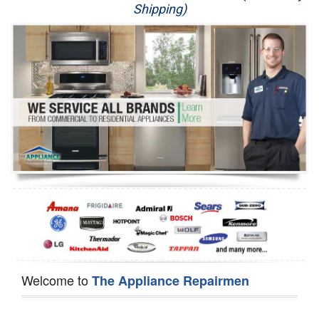
Shipping)
Appliance Repair
Washer Repair
Dryer Repair
Refrigerator Repair
Oven Repair
Dishwasher Repair
Welcome to
The Appliance Repairmen