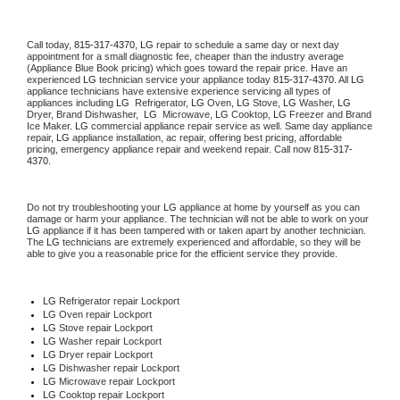
Call today, 
815-317-4370,
LG 
repair to schedule a same day or next day 
appointment for a small diagnostic fee, cheaper than the industry average 
(Appliance Blue Book pricing) which goes toward the repair price. Have an 
experienced 
LG
 technician service your appliance today 
815-317-4370
. All 
LG
appliance technicians have extensive experience servicing all types of 
appliances including 
LG 
 Refrigerator, 
LG
 Oven, 
LG
 Stove, 
LG 
Washer, 
LG 
Dryer, Brand Dishwasher,  
LG 
 Microwave, 
LG
 Cooktop, 
LG
 Freezer and Brand 
Ice Maker. 
LG
 commercial appliance repair service as well. Same day appliance 
repair, 
LG
 appliance installation, ac repair, offering best pricing, affordable 
pricing, emergency appliance repair and weekend repair. Call now 
815-317-
4370.
Do not try troubleshooting your 
LG
 appliance at home by yourself as you can 
damage or harm your appliance. The technician will not be able to work on your 
LG
 appliance if it has been tampered with or taken apart by another technician. 
The 
LG
 technicians are extremely experienced and affordable, so they will be 
able to give you a reasonable price for the efficient service they provide. 
LG
 Refrigerator repair Lockport
LG 
Oven repair Lockport
LG 
Stove repair Lockport
LG 
Washer repair Lockport
LG 
Dryer repair Lockport
LG 
Dishwasher repair Lockport 
LG 
Microwave repair Lockport
LG 
Cooktop repair Lockport