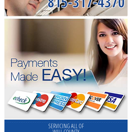
815-317-4370
SERVICING ALL OF
WILL COUNTY