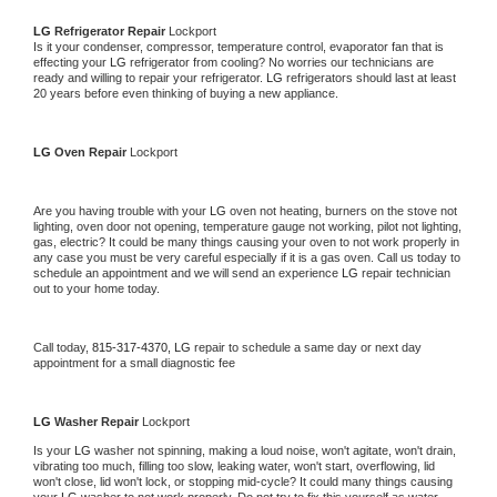
LG 
Refrigerator Repair 
Lockport
Is it your condenser, compressor, temperature control, evaporator fan that is 
effecting your 
LG 
refrigerator from cooling? No worries our technicians are 
ready and willing to repair your refrigerator. 
LG 
refrigerators should last at least 
20 years before even thinking of buying a new appliance. 
LG 
Oven Repair 
Lockport
Are you having trouble with your 
LG 
oven not heating, burners on the stove not 
lighting, oven door not opening, temperature gauge not working, pilot not lighting, 
gas, electric? It could be many things causing your oven to not work properly in 
any case you must be very careful especially if it is a gas oven. Call us today to 
schedule an appointment and we will send an experience 
LG 
repair technician 
out to your home today.
Call today, 
815-317-4370,
LG 
repair to schedule a same day or next day 
appointment for a small diagnostic fee
LG 
Washer Repair 
Lockport
Is your 
LG 
washer not spinning, making a loud noise, won't agitate, won't drain, 
vibrating too much, filling too slow, leaking water, won't start, overflowing, lid 
won't close, lid won't lock, or stopping mid-cycle? It could many things causing 
your 
LG 
washer to not work properly. Do not try to fix this yourself as water 