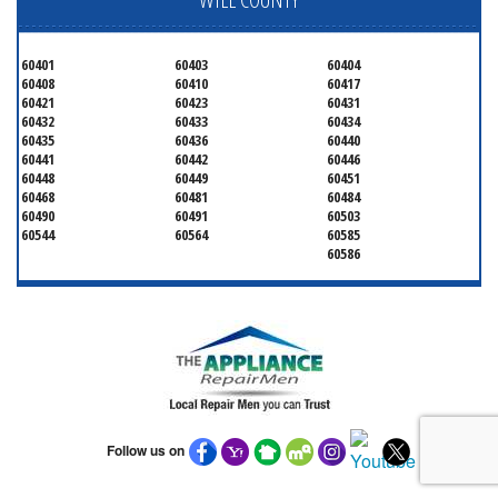
60401
60403
60404
60408
60410
60417
60421
60423
60431
60432
60433
60434
60435
60436
60440
60441
60442
60446
60448
60449
60451
60468
60481
60484
60490
60491
60503
60544
60564
60585
60586
Follow us on