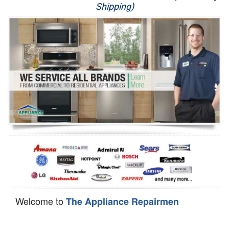
Shipping)
Appliance Repair
Washer Repair
Dryer Repair
Refrigerator Repair
Oven Repair
Dishwasher Repair
Welcome to
The Appliance Repairmen