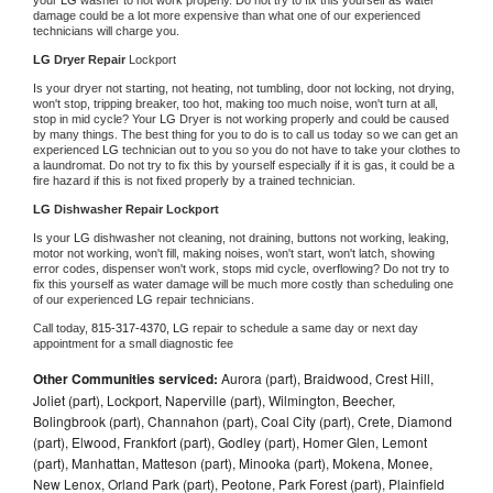
damage could be a lot more expensive than what one of our experienced 
technicians will charge you.
LG 
Dryer Repair 
Lockport
Is your dryer not starting, not heating, not tumbling, door not locking, not drying, 
won't stop, tripping breaker, too hot, making too much noise, won't turn at all, 
stop in mid cycle? Your 
LG 
Dryer is not working properly and could be caused 
by many things. The best thing for you to do is to call us today so we can get an 
experienced 
LG 
technician out to you so you do not have to take your clothes to 
a laundromat. Do not try to fix this by yourself especially if it is gas, it could be a 
fire hazard if this is not fixed properly by a trained technician.
LG 
Dishwasher Repair Lockport
Is your 
LG 
dishwasher not cleaning, not draining, buttons not working, leaking, 
motor not working, won't fill, making noises, won't start, won't latch, showing 
error codes, dispenser won't work, stops mid cycle, overflowing? Do not try to 
fix this yourself as water damage will be much more costly than scheduling one 
of our experienced 
LG 
repair technicians. 
Call today, 
815-317-4370,
LG 
repair to schedule a same day or next day 
appointment for a small diagnostic fee
Other Communities serviced:
Aurora (part), Braidwood, Crest Hill,
Joliet (part), Lockport, Naperville (part), Wilmington, Beecher,
Bolingbrook (part), Channahon (part), Coal City (part), Crete, Diamond
(part), Elwood, Frankfort (part), Godley (part), Homer Glen, Lemont
(part), Manhattan, Matteson (part), Minooka (part), Mokena, Monee,
New Lenox, Orland Park (part), Peotone, Park Forest (part), Plainfield