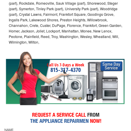
(part), Rockdale, Romeoville, Sauk Village (part), Shorewood, Steger
(part), Symerton, Tinley Park (part), University Park (part), Woodridge
(part), Crystal Lawns, Fairmont, Frankfort Square, Goodings Grove,
Ingalls Park, Lakewood Shores, Preston Heights, Willowbrook,
Channahon, Crete, Custer, DuPage, Florence, Frankfort, Green Garden,
Homer, Jackson, Joliet, Lockport, Manhattan, Monee, New Lenox,
Peotone, Plainfield, Reed, Troy, Washington, Wesley, Wheatland, Will,
Wilmington, Wilton,
Call Us 7-Days a Week
815-317-4370
NAME