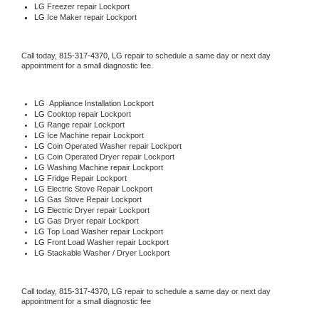
LG
 Freezer repair Lockport 
LG
 Ice Maker repair Lockport
Call today, 
815-317-4370,
LG 
repair to schedule a same day or next day 
appointment for a small diagnostic fee.
LG
  Appliance Installation Lockport
LG 
Cooktop repair Lockport
LG 
Range repair Lockport
LG 
Ice Machine repair Lockport
LG 
Coin Operated Washer repair Lockport
LG 
Coin Operated Dryer repair Lockport
LG 
Washing Machine repair Lockport
LG 
Fridge Repair Lockport
LG 
Electric Stove Repair Lockport
LG 
Gas Stove Repair Lockport
LG 
Electric Dryer repair Lockport
LG 
Gas Dryer repair Lockport
LG 
Top Load Washer repair Lockport
LG 
Front Load Washer repair Lockport
LG 
Stackable Washer / Dryer Lockport
Call today, 
815-317-4370,
LG 
repair to schedule a same day or next day 
appointment for a small diagnostic fee