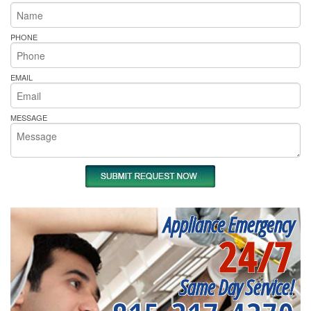
PHONE
EMAIL
MESSAGE
Appliance Emergency
24/7
Same Day Service!