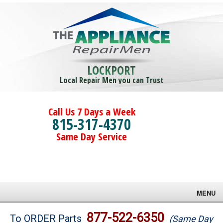
LOCKPORT
Local Repair Men you can Trust
Call Us 7 Days a Week
815-317-4370
Same Day Service
MENU
Brands
877-522-6350
To ORDER Parts
(Same Day